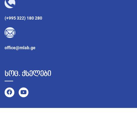
(+995 322) 180 280
office@mlab.ge
სოც. ქსელები
©
2026
MLab – ყველა უფლება დაცულია Developed by
BestWeb.ge