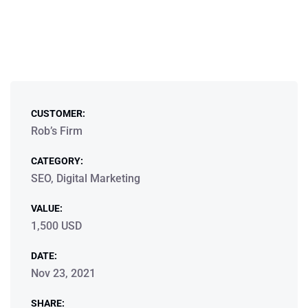
CUSTOMER:
Rob’s Firm
CATEGORY:
SEO, Digital Marketing
VALUE:
1,500 USD
DATE:
Nov 23, 2021
SHARE: