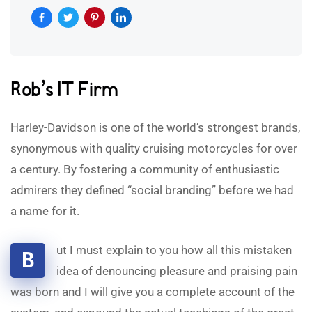
Rob’s IT Firm
Harley-Davidson is one of the world’s strongest brands,
synonymous with quality cruising motorcycles for over
a century. By fostering a community of enthusiastic
admirers they defined “social branding” before we had
a name for it.
ut I must explain to you how all this mistaken
B
idea of denouncing pleasure and praising pain
was born and I will give you a complete account of the