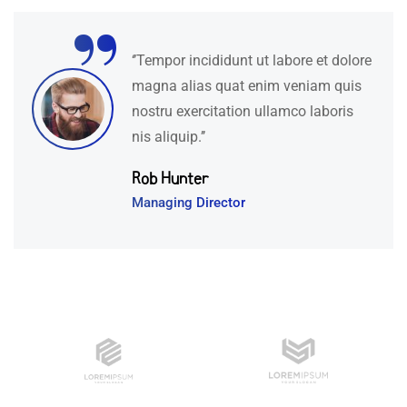
“
‘’Tempor incididunt ut labore et dolore
magna alias quat enim veniam quis
nostru exercitation ullamco laboris
nis aliquip.’’
Rob Hunter
Managing Director