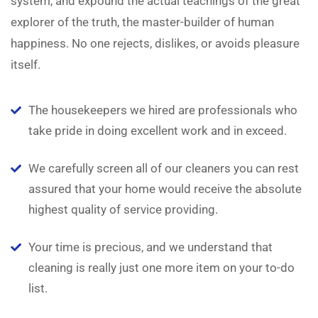
system, and expound the actual teachings of the great
explorer of the truth, the master-builder of human
happiness. No one rejects, dislikes, or avoids pleasure
itself.
The housekeepers we hired are professionals who
take pride in doing excellent work and in exceed.
We carefully screen all of our cleaners you can rest
assured that your home would receive the absolute
highest quality of service providing.
Your time is precious, and we understand that
cleaning is really just one more item on your to-do
list.