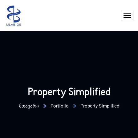
Property Simplified
მთავარი
Portfolio
Property Simplified