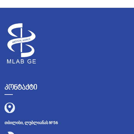
კონტაქტი
თბილისი, ლუბლიანას №56