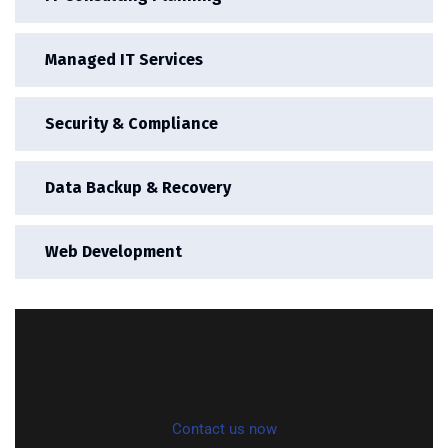
Managed IT Services
Security & Compliance
Data Backup & Recovery
Web Development
Contact us now