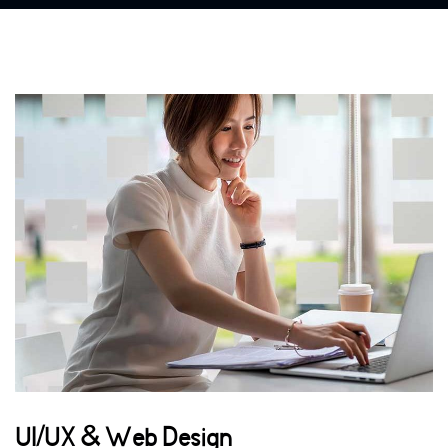
UI/UX & Web Design