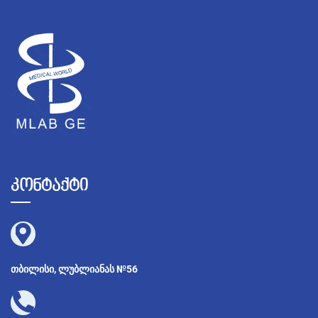
კონტაქტი
თბილისი, ლუბლიანას №56