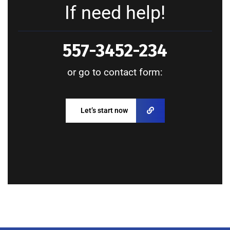
If need help!
557-3452-234
or go to contact form:
Let’s start now