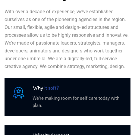
With over a decade of experience, we’ve established
ourselves as one of the pioneering agencies in the region.
Our small, flexible, agile and design-led structures and
processes allow us to be highly responsive and innovative.
We’re made of passionate leaders, strategists, managers,
developers, animators and designers who work together
under one umbrella. We are a digitally-led, full-service
creative agency. We combine strategy, marketing, design.
Why
It soft?
We're making room for self care today with
plan.