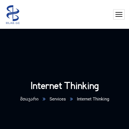
Internet Thinking
მთავარი
Services
Internet Thinking