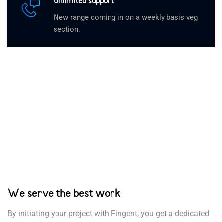
Unlimited support
New range coming in on a weekly basis veg
section.
We serve the best work
By initiating your project with Fingent, you get a dedicated