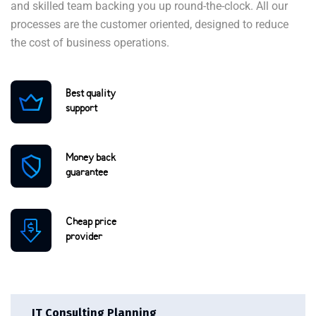
and skilled team backing you up round-the-clock. All our
processes are the customer oriented, designed to reduce
the cost of business operations.
Best quality
support
Money back
guarantee
Cheap price
provider
IT Consulting Planning