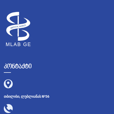
კონტაქტი
თბილისი, ლუბლიანას №56