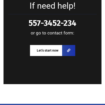
If need help!
557-3452-234
or go to contact form:
Let’s start now