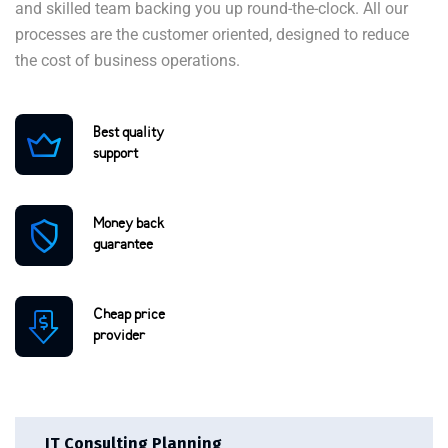
and skilled team backing you up round-the-clock. All our
processes are the customer oriented, designed to reduce
the cost of business operations.
Best quality
support
Money back
guarantee
Cheap price
provider
IT Consulting Planning