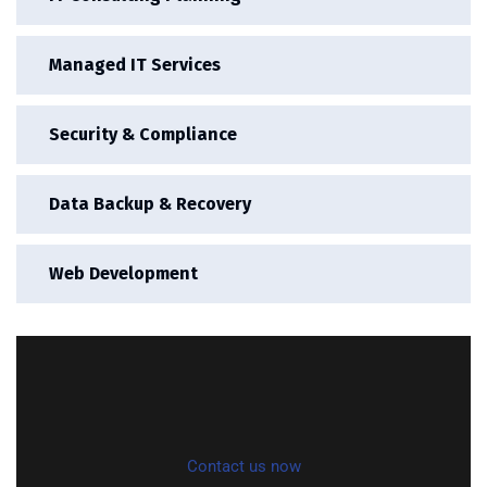
Managed IT Services
Security & Compliance
Data Backup & Recovery
Web Development
Contact us now