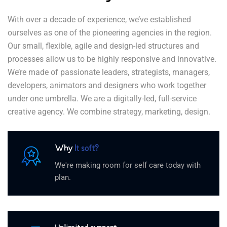
With over a decade of experience, we’ve established
ourselves as one of the pioneering agencies in the region.
Our small, flexible, agile and design-led structures and
processes allow us to be highly responsive and innovative.
We’re made of passionate leaders, strategists, managers,
developers, animators and designers who work together
under one umbrella. We are a digitally-led, full-service
creative agency. We combine strategy, marketing, design.
Why
It soft?
We're making room for self care today with
plan.