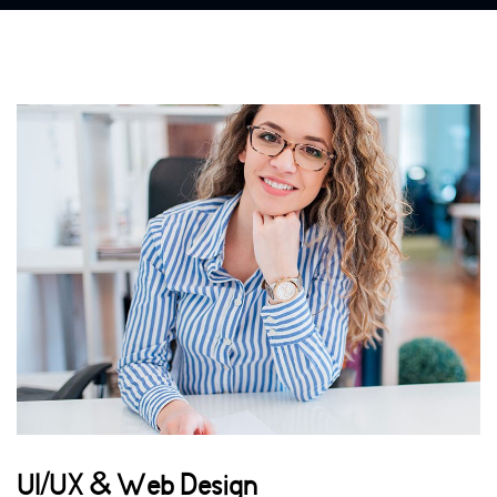
UI/UX & Web Design