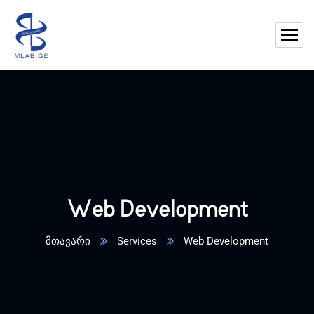
Web Development
მთავარი
Services
Web Development