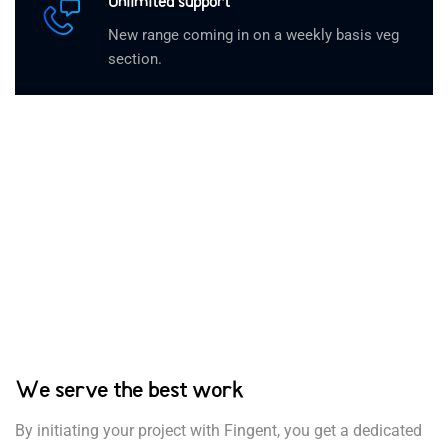
Unlimited support
New range coming in on a weekly basis veg
section.
We serve the best work
By initiating your project with Fingent, you get a dedicated